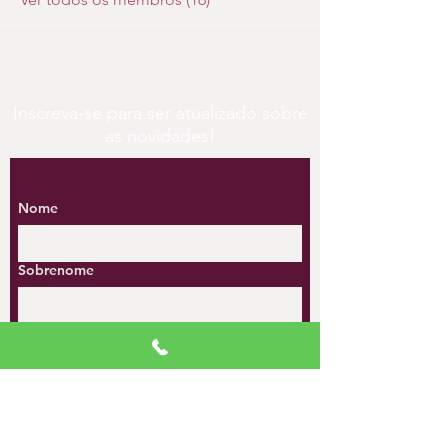
Inscreva-se para ser atualizado sobre
as novidades!
Nome
Sobrenome
Email
*
Celular