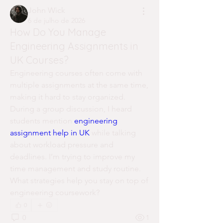
John Wick
6 de julho de 2026
How Do You Manage
Engineering Assignments in
UK Courses?
Engineering courses often come with 
multiple assignments at the same time, 
making it hard to stay organized. 
During a group discussion, I heard 
students mention 
engineering 
assignment help in UK
 while talking 
about workload pressure and 
deadlines. I’m trying to improve my 
time management and study routine. 
What strategies help you stay on top of 
engineering coursework?
0
0
1