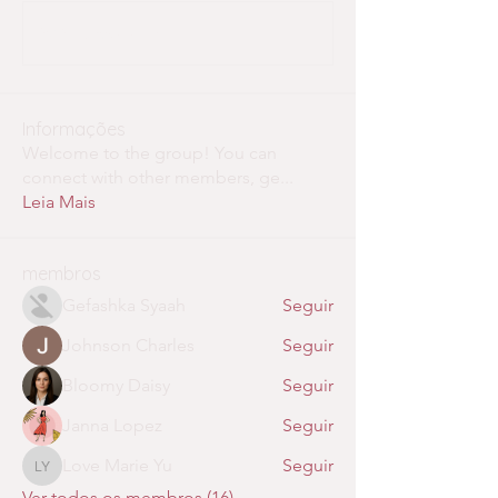
Write a comment...
Informações
Welcome to the group! You can
connect with other members, ge
...
Leia Mais
membros
Gefashka Syaah
Seguir
Johnson Charles
Seguir
Bloomy Daisy
Seguir
Janna Lopez
Seguir
Love Marie Yu
Seguir
Love Marie Yu
Ver todos os membros (16)