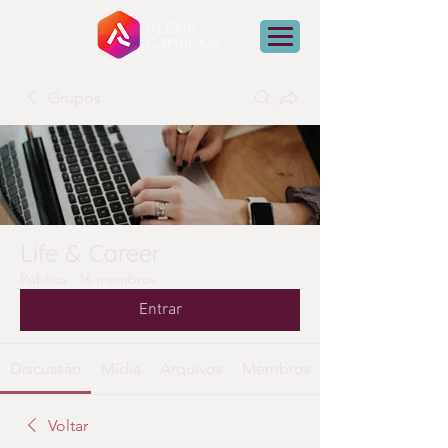
Grupos
Life & Career
Público
·
16 membros
Entrar
Discussão
Mídia
Arquivos
Membros
Voltar